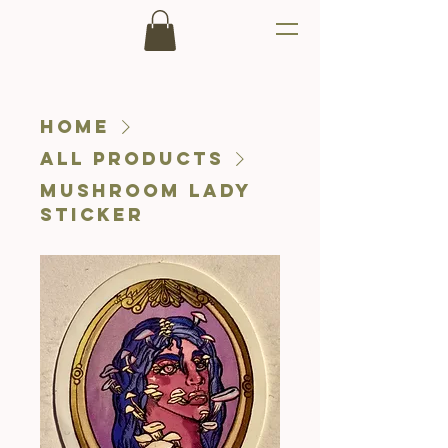
Home
All Products
Mushroom Lady
Sticker