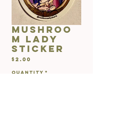
Mushroo
m Lady
Sticker
Price
$2.00
Quantity
*
Add to Cart
1x2"